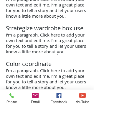
own text and edit me. I’m a great place
for you to tell a story and let your users
know a little more about you.
Strategize wardrobe box use
I'm a paragraph. Click here to add your
own text and edit me. I’m a great place
for you to tell a story and let your users
know a little more about you.
Color coordinate
I'm a paragraph. Click here to add your
own text and edit me. I’m a great place
for you to tell a story and let your users
know a little more about you.
Phone
Email
Facebook
YouTube
Kontaktinfo
0705 - 66 48 22
(Håkan Ernklev)
Lundsbrunn