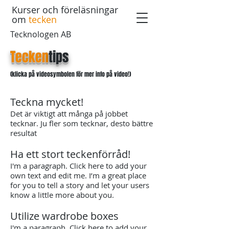
Kurser och föreläsningar
om
tecken
Tecknologen AB
Tecken
tips
(klicka på videosymbolen för mer info på video!)
Teckna mycket!
Det är viktigt att många på jobbet
tecknar. Ju fler som tecknar, desto bättre
resultat
Ha ett stort teckenförråd!
I'm a paragraph. Click here to add your
own text and edit me. I’m a great place
for you to tell a story and let your users
know a little more about you.
Utilize wardrobe boxes
​I'm a paragraph. Click here to add your